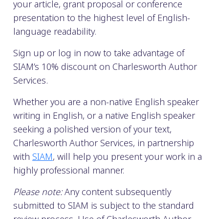
your article, grant proposal or conference
presentation to the highest level of English-
language readability.
Sign up or log in now to take advantage of
SIAM’s 10% discount on Charlesworth Author
Services.
Whether you are a non-native English speaker
writing in English, or a native English speaker
seeking a polished version of your text,
Charlesworth Author Services, in partnership
with
SIAM
, will help you present your work in a
highly professional manner.
Please note:
Any content subsequently
submitted to SIAM is subject to the standard