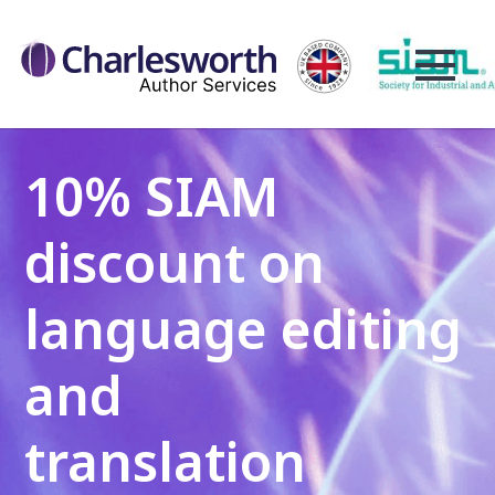
10% SIAM
discount on
language editing
and
translation