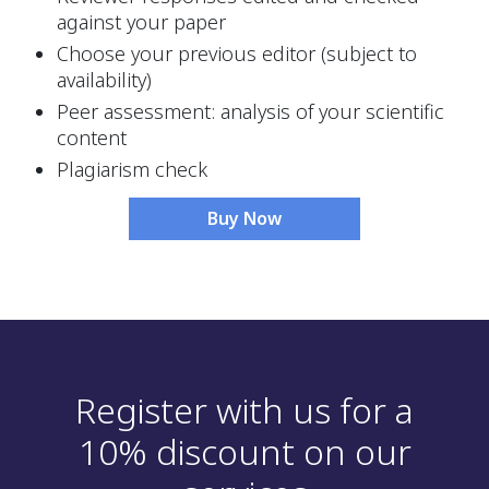
against your paper
Choose your previous editor (subject to 
availability)
Peer assessment: analysis of your scientific 
content
Plagiarism check
Buy Now
Register with us for a
10% discount on our