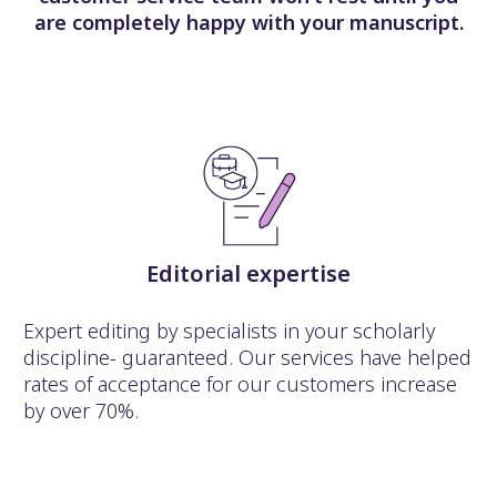
are completely happy with your manuscript.
Editorial expertise
Expert editing by specialists in your scholarly
discipline- guaranteed. Our services have helped
rates of acceptance for our customers increase
by over 70%.