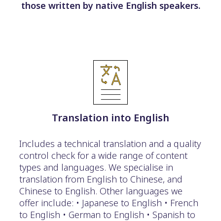
those written by native English speakers.
Translation into English
Includes a technical translation and a quality
control check for a wide range of content
types and languages. We specialise in
translation from English to Chinese, and
Chinese to English. Other languages we
offer include: • Japanese to English • French
to English • German to English • Spanish to