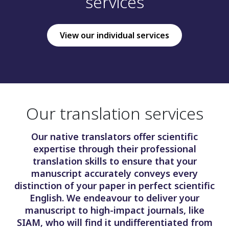
services
View our individual services
Our translation services
Our native translators offer scientific
expertise through their professional
translation skills to ensure that your
manuscript accurately conveys every
distinction of your paper in perfect scientific
English. We endeavour to deliver your
manuscript to high-impact journals, like
SIAM, who will find it undifferentiated from