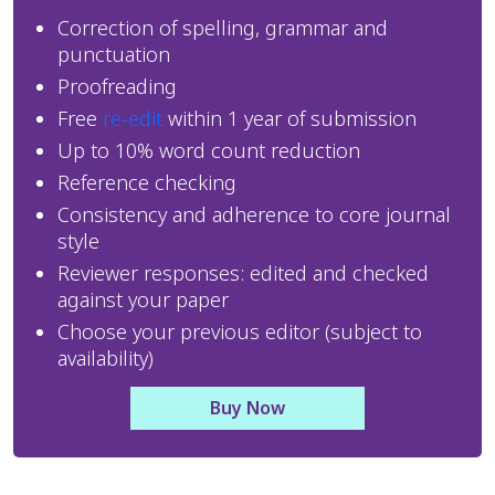
Correction of spelling, grammar and 
punctuation
Proofreading
Free 
re-edit
 within 1 year of submission
Up to 10% word count reduction
Reference checking
Consistency and adherence to core journal 
style
Reviewer responses: edited and checked 
against your paper
Choose your previous editor (subject to 
availability)
Buy Now