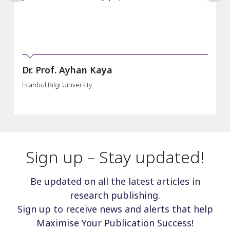
of Money, Credit and Banking.“
Louis Nguyen
Kings College London
Sign up – Stay updated!
Be updated on all the latest articles in
research publishing.
Sign up to receive news and alerts that help
Maximise Your Publication Success!