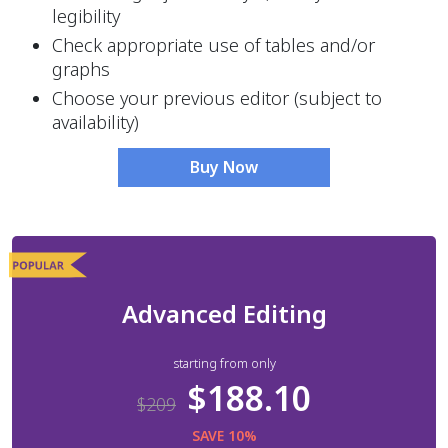
legibility
Check appropriate use of tables and/or 
graphs
Choose your previous editor (subject to 
availability) 
Buy Now
Advanced Editing
starting from only
$188.10
$209
SAVE 10%