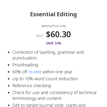
Essential Editing
starting from only
$60.30
$67
SAVE 10%
Correction of spelling, grammar and 
punctuation
Proofreading
60% off 
re-edit
 within one year  
Up to 10% word count reduction
Reference checking
Check for use and consistency of technical 
terminology and content
Edit to target journal style, clarity and 