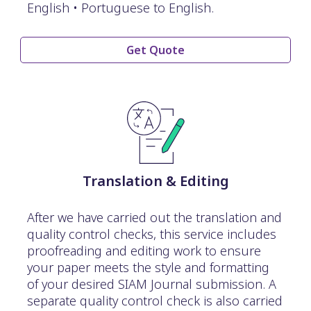
English • Portuguese to English.
Get Quote
Translation & Editing
After we have carried out the translation and
quality control checks, this service includes
proofreading and editing work to ensure
your paper meets the style and formatting
of your desired SIAM Journal submission. A
separate quality control check is also carried