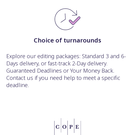
Choice of turnarounds
Explore our editing packages: Standard 3 and 6-
Days delivery, or fast-track 2-Day delivery.
Guaranteed Deadlines or Your Money Back.
Contact us if you need help to meet a specific
deadline.