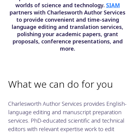
worlds of science and technology.
SIAM
partners with Charlesworth Author Services
to provide convenient and time-saving
language editing and translation services,
polishing your academic papers, grant
proposals, conference presentations, and
more.
What we can do for you
Charlesworth Author Services provides English-
language editing and manuscript preparation
services. PhD-educated scientific and technical
editors with relevant expertise work to edit