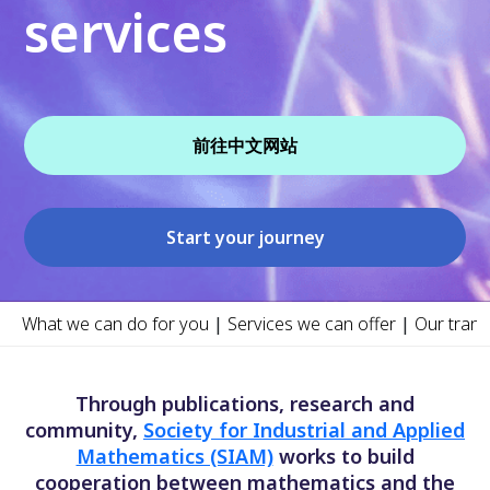
services
前往中文网站
Start your journey
What we can do for you
|
Services we can offer
|
Our trans
Through publications, research and
community,
Society for Industrial and Applied
Mathematics (SIAM)
works to build
cooperation between mathematics and the