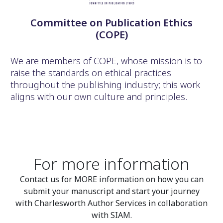
Committee on Publication Ethics
(COPE)
We are members of COPE, whose mission is to
raise the standards on ethical practices
throughout the publishing industry; this work
aligns with our own culture and principles.
For more information
Contact us for MORE information on how you can
submit your manuscript and start your journey
with Charlesworth Author Services in collaboration
with SIAM.