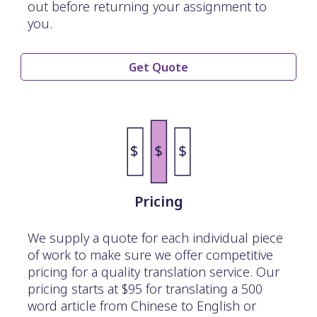
out before returning your assignment to
you.
Get Quote
Pricing
We supply a quote for each individual piece
of work to make sure we offer competitive
pricing for a quality translation service. Our
pricing starts at $95 for translating a 500
word article from Chinese to English or