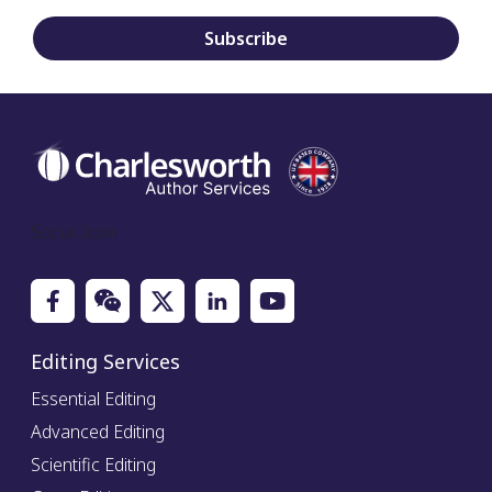
Subscribe
Social Icon
Editing Services
Essential Editing
Advanced Editing
Scientific Editing