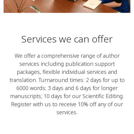
Services we can offer
We offer a comprehensive range of author
services including publication support
packages, flexible individual services and
translation. Turnaround times: 2 days for up to
6000 words; 3 days and 6 days for longer
manuscripts; 10 days for our Scientific Editing.
Register with us to receive 10% off any of our
services.