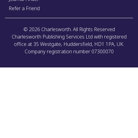
Refer a Friend
©
2026
Charlesworth. All Rights Reserved
Charlesworth Publishing Services Ltd with registered
office at 35 Westgate, Huddersfield, HD1 1PA, UK.
Company registration number 07300070