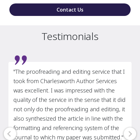
Contact Us
Testimonials
Slide 2 of 3
“I strongly recommend Charlesworth
Author Services! The copyediting services
have always been detailed, reliable, and
prompt. Several of my edited papers have
been published in high-ranked journals
such as the Journal of International
Business Studies, the Journal of Financial
and Quantitative Analysis, and the Journal