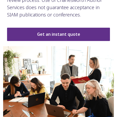
review process. Use of Charlesworth Author
Services does not guarantee acceptance in
SIAM publications or conferences.
Get an instant quote