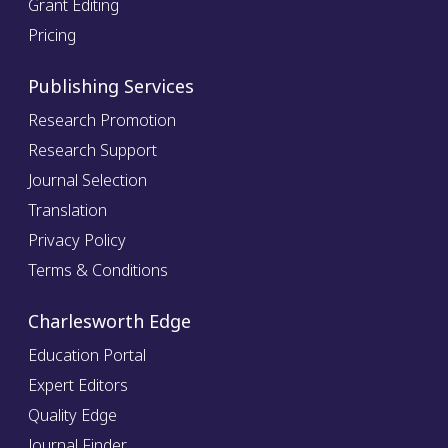
Grant Editing
Pricing
Publishing Services
Research Promotion
Research Support
Journal Selection
Translation
Privacy Policy
Terms & Conditions
Charlesworth Edge
Education Portal
Expert Editors
Quality Edge
Journal Finder