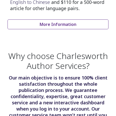
English to Chinese
and $110 for a 500-word
article for other language pairs.
More Information
Why choose Charlesworth
Author Services?
Our main objective is to ensure 100% client
satisfaction throughout the whole
publication process. We guarantee
confidentiality, expertise, great customer
service and a new interactive dashboard
when you log in to your account. Our
customer service team won’t rest until you