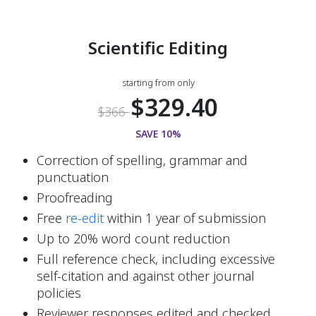
Scientific Editing
starting from only
$329.40
$366
SAVE 10%
Correction of spelling, grammar and 
punctuation
Proofreading
Free
 re-edit 
within 1 year of submission
Up to 20% word count reduction
Full reference check, including excessive 
self-citation and against other journal 
policies
Reviewer responses edited and checked 