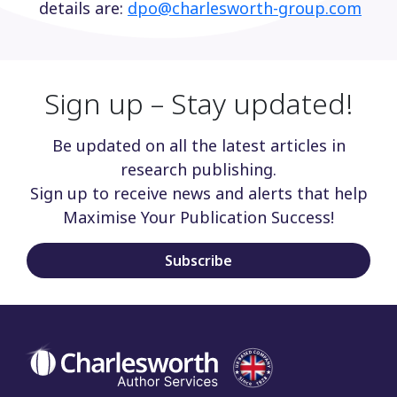
details are:
dpo@charlesworth-group.com
Sign up – Stay updated!
Be updated on all the latest articles in
research publishing.
Sign up to receive news and alerts that help
Maximise Your Publication Success!
Subscribe