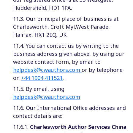
Huddersfield, HD1 1PA.
11.3. Our principal place of business is at
Charlesworth, Croft Myl,West Parade,
Halifax, HX1 2EQ, UK.
11.4. You can contact us by writing to the
business address given above, by using our
website contact form, by email to
helpdesk@cwauthors.com
or by telephone
on
+44 1904 411521
.
11.5. By email, using
helpdesk@cwauthors.com
11.6. Our International Office addresses and
contact details are:
11.6.1.
Charlesworth Author Services China