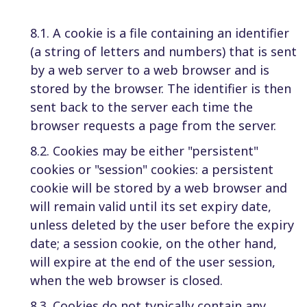
8.1. A cookie is a file containing an identifier
(a string of letters and numbers) that is sent
by a web server to a web browser and is
stored by the browser. The identifier is then
sent back to the server each time the
browser requests a page from the server.
8.2. Cookies may be either "persistent"
cookies or "session" cookies: a persistent
cookie will be stored by a web browser and
will remain valid until its set expiry date,
unless deleted by the user before the expiry
date; a session cookie, on the other hand,
will expire at the end of the user session,
when the web browser is closed.
8.3. Cookies do not typically contain any