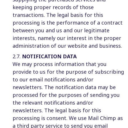
keeping proper records of those
transactions. The legal basis for this
processing is the performance of a contract
between you and us and our legitimate
interests, namely our interest in the proper
administration of our website and business.
2.7.
NOTIFICATION DATA
We may process information that you
provide to us for the purpose of subscribing
to our email notifications and/or
newsletters. The notification data may be
processed for the purposes of sending you
the relevant notifications and/or
newsletters. The legal basis for this
processing is consent. We use Mail Chimp as
a third party service to send you email