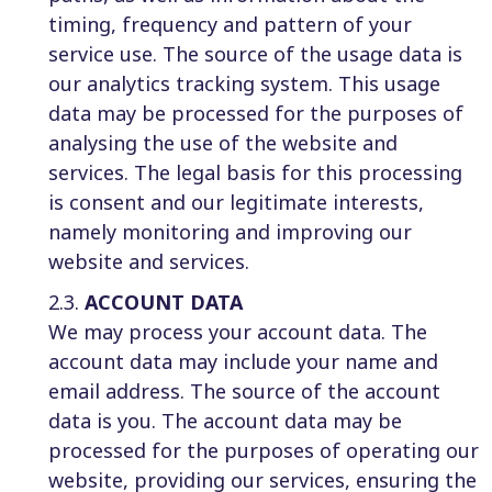
timing, frequency and pattern of your
service use. The source of the usage data is
our analytics tracking system. This usage
data may be processed for the purposes of
analysing the use of the website and
services. The legal basis for this processing
is consent and our legitimate interests,
namely monitoring and improving our
website and services.
2.3.
ACCOUNT DATA
We may process your account data. The
account data may include your name and
email address. The source of the account
data is you. The account data may be
processed for the purposes of operating our
website, providing our services, ensuring the