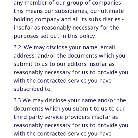
any member of our group of companies -
this means our subsidiaries, our ultimate
holding company and all its subsidiaries -
insofar as reasonably necessary for the
purposes set out in this policy.
3.2. We may disclose your name, email
address, and/or the documents which you
submit to us to our editors insofar as
reasonably necessary for us to provide you
with the contracted service you have
subscribed to.
3.3 We may disclose your name and/or the
documents which you submit to us to our
third party service providers insofar as
reasonably necessary for us to provide you
with the contracted service you have