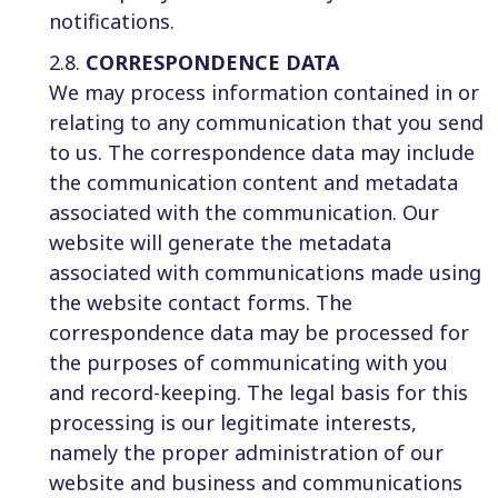
notifications.
2.8.
CORRESPONDENCE DATA
We may process information contained in or
relating to any communication that you send
to us. The correspondence data may include
the communication content and metadata
associated with the communication. Our
website will generate the metadata
associated with communications made using
the website contact forms. The
correspondence data may be processed for
the purposes of communicating with you
and record-keeping. The legal basis for this
processing is our legitimate interests,
namely the proper administration of our
website and business and communications