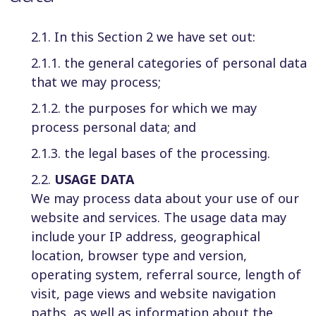
2.1. In this Section 2 we have set out:
2.1.1. the general categories of personal data
that we may process;
2.1.2. the purposes for which we may
process personal data; and
2.1.3. the legal bases of the processing.
2.2.
USAGE DATA
We may process data about your use of our
website and services. The usage data may
include your IP address, geographical
location, browser type and version,
operating system, referral source, length of
visit, page views and website navigation
paths, as well as information about the