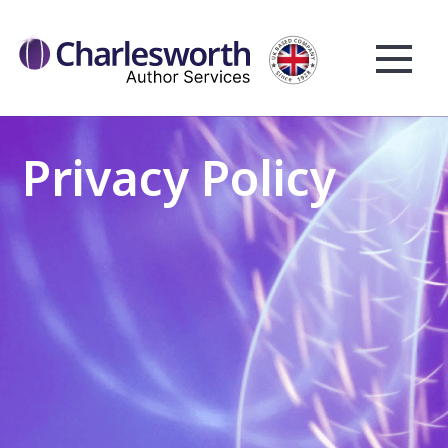
Privacy Policy