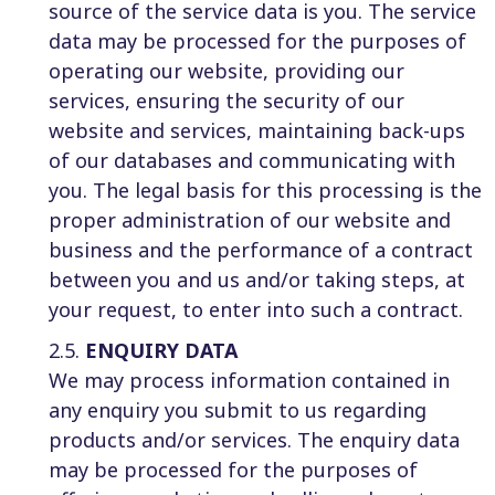
source of the service data is you. The service
data may be processed for the purposes of
operating our website, providing our
services, ensuring the security of our
website and services, maintaining back-ups
of our databases and communicating with
you. The legal basis for this processing is the
proper administration of our website and
business and the performance of a contract
between you and us and/or taking steps, at
your request, to enter into such a contract.
2.5.
ENQUIRY DATA
We may process information contained in
any enquiry you submit to us regarding
products and/or services. The enquiry data
may be processed for the purposes of