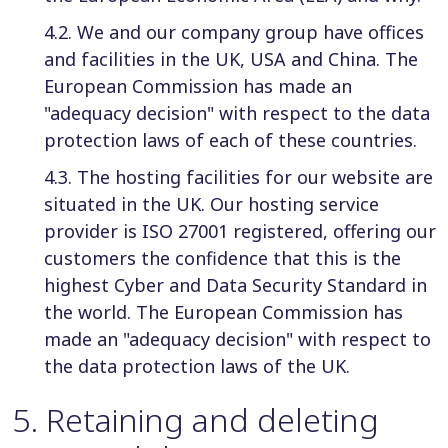
4.2. We and our company group have offices
and facilities in the UK, USA and China. The
European Commission has made an
"adequacy decision" with respect to the data
protection laws of each of these countries.
4.3. The hosting facilities for our website are
situated in the UK. Our hosting service
provider is ISO 27001 registered, offering our
customers the confidence that this is the
highest Cyber and Data Security Standard in
the world. The European Commission has
made an "adequacy decision" with respect to
the data protection laws of the UK.
5
.
Retaining and deleting