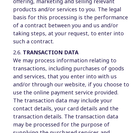
offering, marketing and selling relevant
products and/or services to you. The legal
basis for this processing is the performance
of a contract between you and us and/or
taking steps, at your request, to enter into
such a contract.
2.6.
TRANSACTION DATA
We may process information relating to
transactions, including purchases of goods
and services, that you enter into with us
and/or through our website, if you choose to
use the online payment service provided.
The transaction data may include your
contact details, your card details and the
transaction details. The transaction data
may be processed for the purpose of
supplying the purchased services and