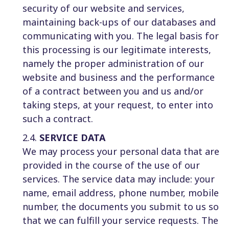
security of our website and services,
maintaining back-ups of our databases and
communicating with you. The legal basis for
this processing is our legitimate interests,
namely the proper administration of our
website and business and the performance
of a contract between you and us and/or
taking steps, at your request, to enter into
such a contract.
2.4.
SERVICE DATA
We may process your personal data that are
provided in the course of the use of our
services. The service data may include: your
name, email address, phone number, mobile
number, the documents you submit to us so
that we can fulfill your service requests. The