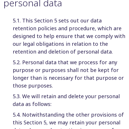
personal data
5.1. This Section 5 sets out our data
retention policies and procedure, which are
designed to help ensure that we comply with
our legal obligations in relation to the
retention and deletion of personal data.
5.2. Personal data that we process for any
purpose or purposes shall not be kept for
longer than is necessary for that purpose or
those purposes.
5.3. We will retain and delete your personal
data as follows:
5.4. Notwithstanding the other provisions of
this Section 5, we may retain your personal