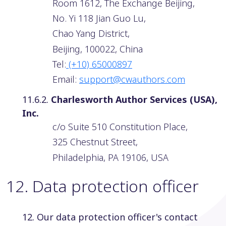
Room 1612, The Exchange Beijing,
No. Yi 118 Jian Guo Lu,
Chao Yang District,
Beijing, 100022, China
Tel:
(+10) 65000897
Email:
support@cwauthors.com
11.6.2.
Charlesworth Author Services (USA),
Inc.
c/o Suite 510 Constitution Place,
325 Chestnut Street,
Philadelphia, PA 19106, USA
12
.
Data protection officer
12. Our data protection officer's contact