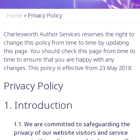
Home
Privacy Policy
>
Charlesworth Author Services reserves the right to
change this policy from time to time by updating
this page. You should check this page from time to
time to ensure that you are happy with any
changes. This policy is effective from 23 May 2018.
Privacy Policy
1
.
Introduction
1.1. We are committed to safeguarding the
privacy of our website visitors and service