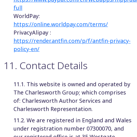
full
WorldPay:
https://online.worldpay.com/terms/
PrivacyAlipay :
https://render.antfin.com/p/f/antfin-privacy-
policy-en/
11
.
Contact Details
11.1. This website is owned and operated by
The Charlesworth Group; which comprises
of: Charlesworth Author Services and
Charlesworth Representation.
11.2. We are registered in England and Wales
under registration number 07300070, and
our registered office is at 35 Westgate,