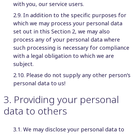
with you, our service users.
2.9. In addition to the specific purposes for
which we may process your personal data
set out in this Section 2, we may also
process any of your personal data where
such processing is necessary for compliance
with a legal obligation to which we are
subject.
2.10. Please do not supply any other person's
personal data to us!
3
.
Providing your personal
data to others
3.1. We may disclose your personal data to