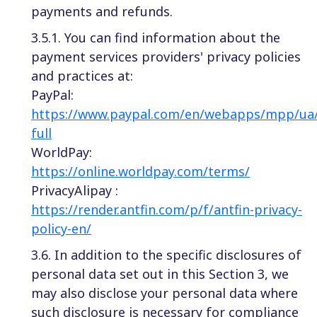
payments and refunds.
3.5.1. You can find information about the
payment services providers' privacy policies
and practices at:
PayPal:
https://www.paypal.com/en/webapps/mpp/ua/
full
WorldPay:
https://online.worldpay.com/terms/
PrivacyAlipay :
https://render.antfin.com/p/f/antfin-privacy-
policy-en/
3.6. In addition to the specific disclosures of
personal data set out in this Section 3, we
may also disclose your personal data where
such disclosure is necessary for compliance