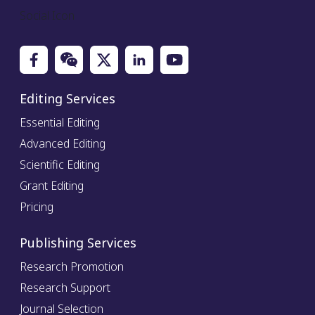
Social Icon
Editing Services
Essential Editing
Advanced Editing
Scientific Editing
Grant Editing
Pricing
Publishing Services
Research Promotion
Research Support
Journal Selection