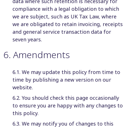
data where such retention is necessary for
compliance with a legal obligation to which
we are subject, such as UK Tax Law, where
we are obligated to retain invoicing, receipts
and general service transaction data for
seven years.
6
.
Amendments
6.1. We may update this policy from time to
time by publishing a new version on our
website.
6.2. You should check this page occasionally
to ensure you are happy with any changes to
this policy.
6.3. We may notify you of changes to this