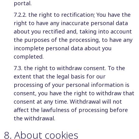
portal.
7.2.2. the right to rectification; You have the
right to have any inaccurate personal data
about you rectified and, taking into account
the purposes of the processing, to have any
incomplete personal data about you
completed.
7.3. the right to withdraw consent. To the
extent that the legal basis for our
processing of your personal information is
consent, you have the right to withdraw that
consent at any time. Withdrawal will not
affect the lawfulness of processing before
the withdrawal.
8
.
About cookies