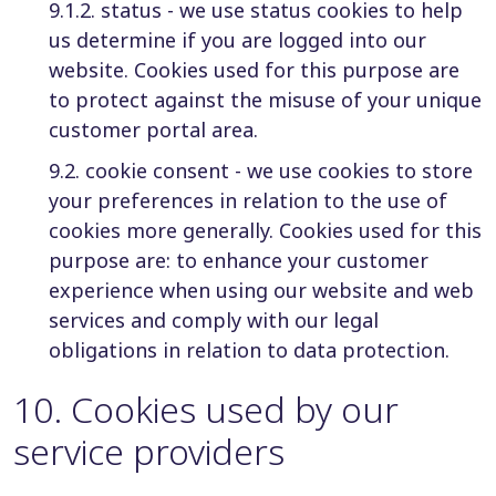
9.1.2. status - we use status cookies to help
us determine if you are logged into our
website. Cookies used for this purpose are
to protect against the misuse of your unique
customer portal area.
9.2. cookie consent - we use cookies to store
your preferences in relation to the use of
cookies more generally. Cookies used for this
purpose are: to enhance your customer
experience when using our website and web
services and comply with our legal
obligations in relation to data protection.
10
.
Cookies used by our
service providers