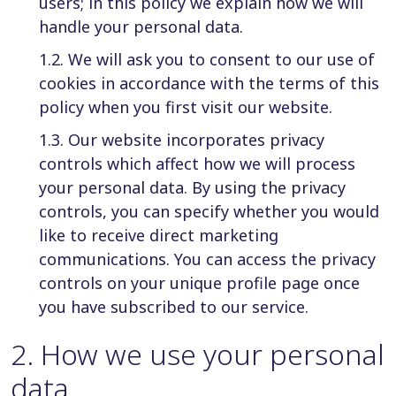
users; in this policy we explain how we will
handle your personal data.
1.2. We will ask you to consent to our use of
cookies in accordance with the terms of this
policy when you first visit our website.
1.3. Our website incorporates privacy
controls which affect how we will process
your personal data. By using the privacy
controls, you can specify whether you would
like to receive direct marketing
communications. You can access the privacy
controls on your unique profile page once
you have subscribed to our service.
2
.
How we use your personal
data