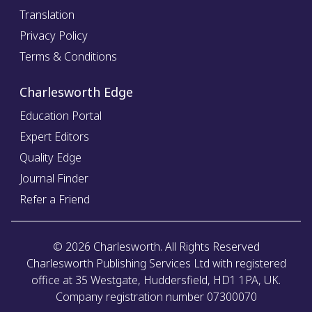
Translation
Privacy Policy
Terms & Conditions
Charlesworth Edge
Education Portal
Expert Editors
Quality Edge
Journal Finder
Refer a Friend
©
2026
Charlesworth. All Rights Reserved
Charlesworth Publishing Services Ltd with registered
office at 35 Westgate, Huddersfield, HD1 1PA, UK.
Company registration number 07300070