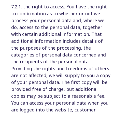
7.2.1. the right to access; You have the right
to confirmation as to whether or not we
process your personal data and, where we
do, access to the personal data, together
with certain additional information. That
additional information includes details of
the purposes of the processing, the
categories of personal data concerned and
the recipients of the personal data.
Providing the rights and freedoms of others
are not affected, we will supply to you a copy
of your personal data. The first copy will be
provided free of charge, but additional
copies may be subject to a reasonable fee.
You can access your personal data when you
are logged into the website, customer