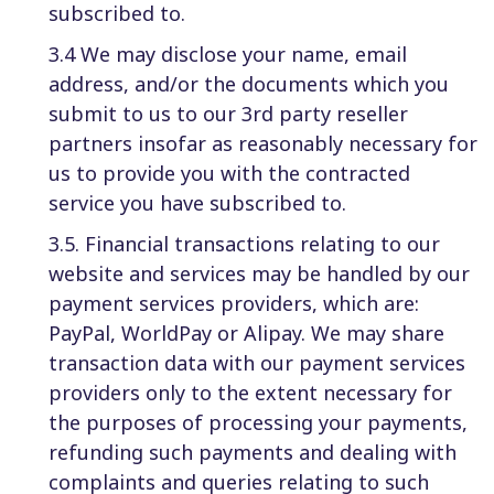
subscribed to.
3.4 We may disclose your name, email
address, and/or the documents which you
submit to us to our 3rd party reseller
partners insofar as reasonably necessary for
us to provide you with the contracted
service you have subscribed to.
3.5. Financial transactions relating to our
website and services may be handled by our
payment services providers, which are:
PayPal, WorldPay or Alipay. We may share
transaction data with our payment services
providers only to the extent necessary for
the purposes of processing your payments,
refunding such payments and dealing with
complaints and queries relating to such