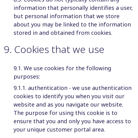
information that personally identifies a user,
but personal information that we store
about you may be linked to the information
stored in and obtained from cookies.
9
.
Cookies that we use
9.1. We use cookies for the following
purposes:
9.1.1. authentication - we use authentication
cookies to identify you when you visit our
website and as you navigate our website.
The purpose for using this cookie is to
ensure that you and only you have access to
your unique customer portal area.