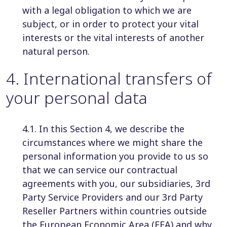
with a legal obligation to which we are
subject, or in order to protect your vital
interests or the vital interests of another
natural person.
4
.
International transfers of
your personal data
4.1. In this Section 4, we describe the
circumstances where we might share the
personal information you provide to us so
that we can service our contractual
agreements with you, our subsidiaries, 3rd
Party Service Providers and our 3rd Party
Reseller Partners within countries outside
the European Economic Area (EEA) and why.