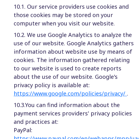
10.1. Our service providers use cookies and
those cookies may be stored on your
computer when you visit our website.
10.2. We use Google Analytics to analyze the
use of our website. Google Analytics gathers
information about website use by means of
cookies. The information gathered relating
to our website is used to create reports
about the use of our website. Google's
privacy policy is available at:
https://www.google.com/policies/privacy/
.
10.3.You can find information about the
payment services providers' privacy policies
and practices at:
PayPal:
https://www.paypal.com/en/webapps/mpp/ua/