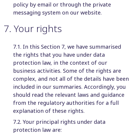
policy by email or through the private
messaging system on our website.
7
.
Your rights
7.1. In this Section 7, we have summarised
the rights that you have under data
protection law, in the context of our
business activities. Some of the rights are
complex, and not all of the details have been
included in our summaries. Accordingly, you
should read the relevant laws and guidance
from the regulatory authorities for a full
explanation of these rights.
7.2. Your principal rights under data
protection law are: