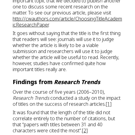
important topic that we decided to publish another
one to discuss some recent research on the
matter. To see our previous article, please visit
http://cwauthors.com/article/ChoosingTitleAcadem
icResearchPaper
.
It goes without saying that the title is the first thing
that readers will see: journals will use it to judge
whether the article is likely to be a viable
submission and researchers will use it to judge
whether the article will be useful to read. Recently,
however, studies have confirmed quite how
important titles really are.
Findings from
Research Trends
Over the course of five years (2006–2010),
Research Trends
conducted a study on the impact
of titles on the success of research articles.
[1]
It was found that the length of the title did not
correlate entirely to the number of citations, but
that “papers with titles between 31 and 40
characters were cited the most”.
[2]