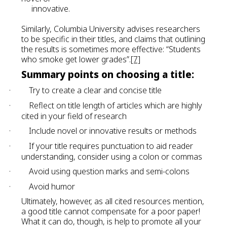
innovative.
Similarly, Columbia University advises researchers
to be specific in their titles, and claims that outlining
the results is sometimes more effective: “Students
who smoke get lower grades”.
[7]
Summary points on choosing a title:
·
Try to create a clear and concise title
·
Reflect on title length of articles which are highly
cited in your field of research
·
Include novel or innovative results or methods
·
If your title requires punctuation to aid reader
understanding, consider using a colon or commas
·
Avoid using question marks and semi-colons
·
Avoid humor
Ultimately, however, as all cited resources mention,
a good title cannot compensate for a poor paper!
What it can do, though, is help to promote all your