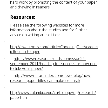
hard work by promoting the content of your paper
and drawing in readers.
Resources:
Please see the following websites for more
information about the studies and for further
advice on writing article titles:
·
http://cwauthors.com/article/ChoosingTitleAcadem
icResearchPaper
·
https://www.researchtrends.com/issue24-
september-2011/heading-for-success-or-how-not-
to-title-your-paper/
·
http://www.natureindex.com/news-blog/how-
research-paper-titles-can-make-or-break
·
http://www.columbia.edu/cu/biology/ug/research/
paper.html