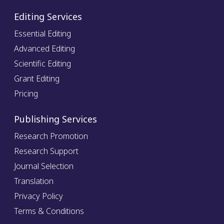
Editing Services
Essential Editing
Advanced Editing
Scientific Editing
Grant Editing
Pricing
Publishing Services
Research Promotion
Research Support
Journal Selection
Translation
Privacy Policy
Terms & Conditions