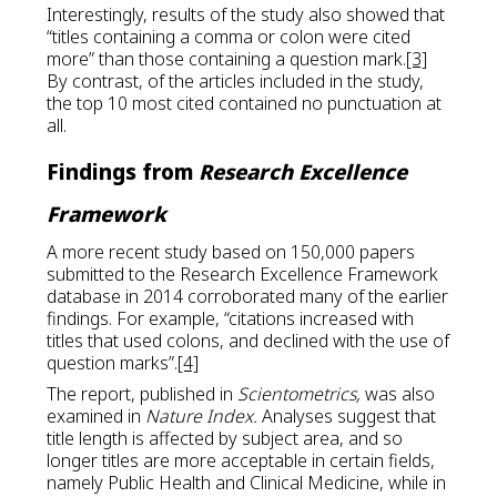
Interestingly, results of the study also showed that
“titles containing a comma or colon were cited
more” than those containing a question mark.
[3]
By contrast, of the articles included in the study,
the top 10 most cited contained no punctuation at
all.
Findings from
Research Excellence
Framework
A more recent study based on 150,000 papers
submitted to the Research Excellence Framework
database in 2014 corroborated many of the earlier
findings. For example, “citations increased with
titles that used colons, and declined with the use of
question marks”.
[4]
The report, published in
Scientometrics,
was also
examined in
Nature Index.
Analyses suggest that
title length is affected by subject area, and so
longer titles are more acceptable in certain fields,
namely Public Health and Clinical Medicine, while in