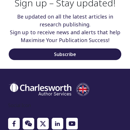
Sign up – Stay updated!
Be updated on all the latest articles in
research publishing.
Sign up to receive news and alerts that help
Maximise Your Publication Success!
Subscribe
Social Icon