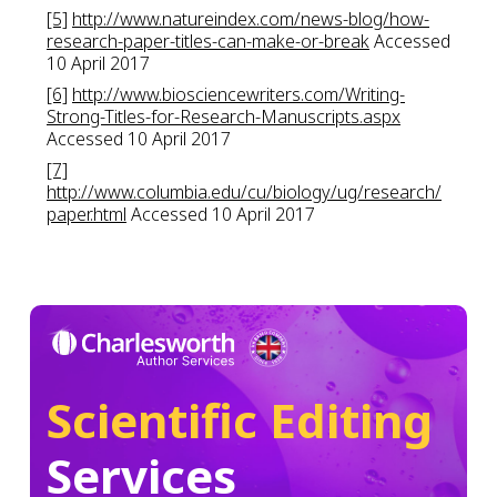
[5]
http://www.natureindex.com/news-blog/how-
research-paper-titles-can-make-or-break
Accessed
10 April 2017
[6]
http://www.biosciencewriters.com/Writing-
Strong-Titles-for-Research-Manuscripts.aspx
Accessed 10 April 2017
[7]
http://www.columbia.edu/cu/biology/ug/research/
paper.html
Accessed 10 April 2017
Scientific Editing
Services