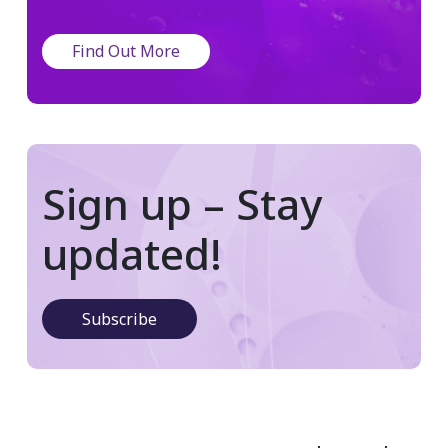
Find Out More
Sign up – Stay
updated!
Subscribe