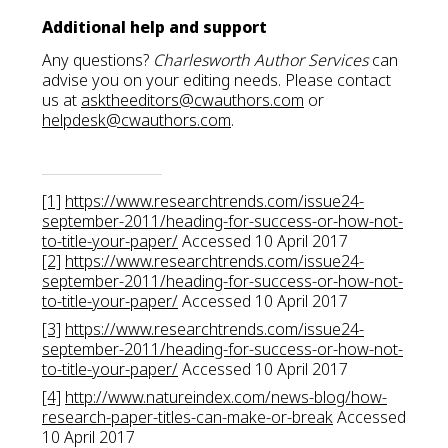
Additional help and support
Any questions?
Charlesworth Author Services
can
advise you on your editing needs. Please contact
us at
asktheeditors@cwauthors.com
or
helpdesk@cwauthors.com
.
[1]
https://www.researchtrends.com/issue24-
september-2011/heading-for-success-or-how-not-
to-title-your-paper/
Accessed 10 April 2017
[2]
https://www.researchtrends.com/issue24-
september-2011/heading-for-success-or-how-not-
to-title-your-paper/
Accessed 10 April 2017
[3]
https://www.researchtrends.com/issue24-
september-2011/heading-for-success-or-how-not-
to-title-your-paper/
Accessed 10 April 2017
[4]
http://www.natureindex.com/news-blog/how-
research-paper-titles-can-make-or-break
Accessed
10 April 2017