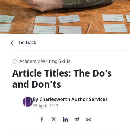
Go Back
Academic Writing Skills
Article Titles: The Do's
and Don'ts
By Charlesworth Author Services
25 April, 2017