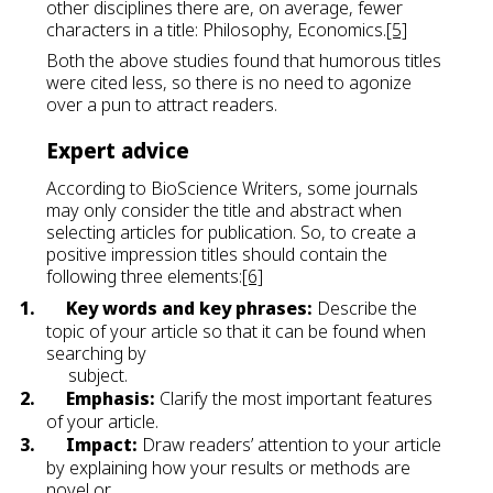
other disciplines there are, on average, fewer
characters in a title: Philosophy, Economics.
[5]
Both the above studies found that humorous titles
were cited less, so there is no need to agonize
over a pun to attract readers.
Expert advice
According to BioScience Writers, some journals
may only consider the title and abstract when
selecting articles for publication. So, to create a
positive impression titles should contain the
following three elements:
[6]
1.
Key words and key phrases:
Describe the
topic of your article so that it can be found when
searching by
subject.
2.
Emphasis:
Clarify the most important features
of your article.
3.
Impact:
Draw readers’ attention to your article
by explaining how your results or methods are
novel or