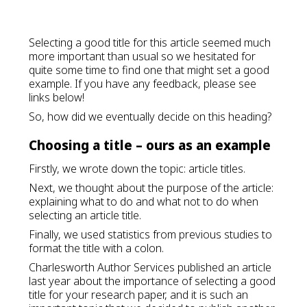
Selecting a good title for this article seemed much
more important than usual so we hesitated for
quite some time to find one that might set a good
example. If you have any feedback, please see
links below!
So, how did we eventually decide on this heading?
Choosing a title – ours as an example
Firstly, we wrote down the topic: article titles.
Next, we thought about the purpose of the article:
explaining what to do and what not to do when
selecting an article title.
Finally, we used statistics from previous studies to
format the title with a colon.
Charlesworth Author Services published an article
last year about the importance of selecting a good
title for your research paper, and it is such an