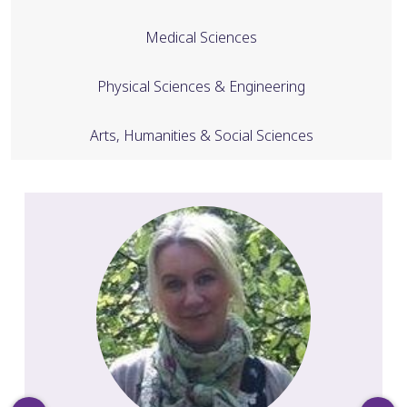
Medical Sciences
Physical Sciences & Engineering
Arts, Humanities & Social Sciences
Slide 1 of 28