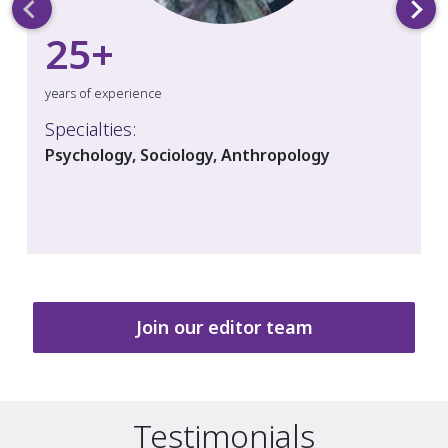
25
+
years of experience
Specialties:
Psychology, Sociology, Anthropology
Join our editor team
Testimonials