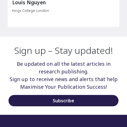
Wu Kai
Zhujiang Hospital of Southern Medical University
Sign up – Stay updated!
Be updated on all the latest articles in
research publishing.
Sign up to receive news and alerts that help
Maximise Your Publication Success!
Subscribe