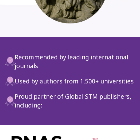
Recommended by leading international
journals
Used by authors from 1,500+ universities
Proud partner of Global STM publishers,
including:
Slide 4 of 6