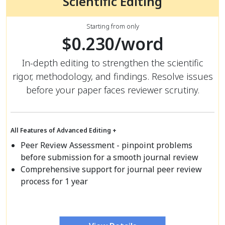
Scientific Editing
Starting from only
$0.230/word
In-depth editing to strengthen the scientific
rigor, methodology, and findings. Resolve issues
before your paper faces reviewer scrutiny.
All Features of Advanced Editing +
Peer Review Assessment - pinpoint problems
before submission for a smooth journal review
Comprehensive support for journal peer review
process for 1 year