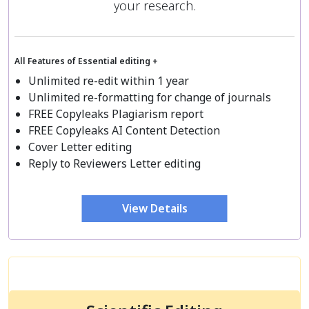
your research.
All Features of Essential editing +
Unlimited re-edit within 1 year
Unlimited re-formatting for change of journals
FREE Copyleaks Plagiarism report
FREE Copyleaks AI Content Detection
Cover Letter editing
Reply to Reviewers Letter editing
View Details