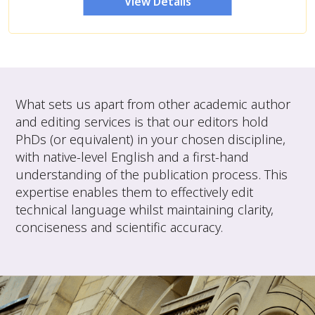
View Details
What sets us apart from other academic author
and editing services is that our editors hold
PhDs (or equivalent) in your chosen discipline,
with native-level English and a first-hand
understanding of the publication process. This
expertise enables them to effectively edit
technical language whilst maintaining clarity,
conciseness and scientific accuracy.