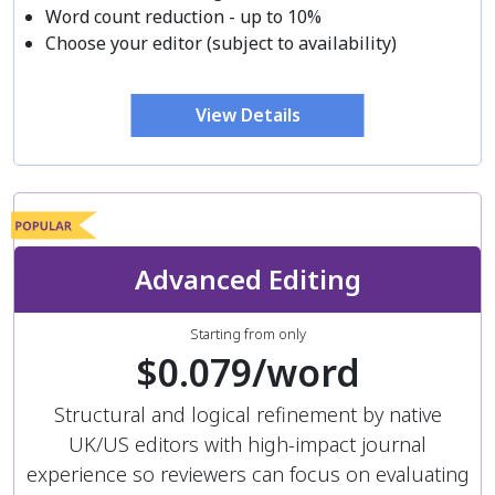
Word count reduction - up to 10%
Choose your editor (subject to availability)
View Details
Advanced Editing
Starting from only
$0.079/word
Structural and logical refinement by native
UK/US editors with high-impact journal
experience so reviewers can focus on evaluating