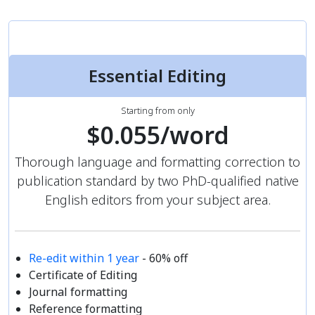
Essential Editing
Starting from only
$0.055/word
Thorough language and formatting correction to
publication standard by two PhD-qualified native
English editors from your subject area.
Re-edit within 1 year
- 60% off
Certificate of Editing
Journal formatting
Reference formatting