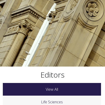
Editors
View All
Life Sciences