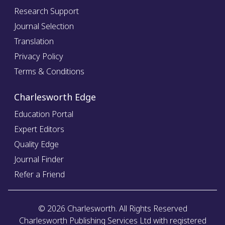
Research Support
Journal Selection
Translation
Privacy Policy
Terms & Conditions
Charlesworth Edge
Education Portal
Expert Editors
Quality Edge
Journal Finder
Refer a Friend
©
2026
Charlesworth. All Rights Reserved
Charlesworth Publishing Services Ltd with registered