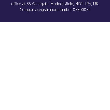
office at 35 Westgate, Huddersfield, HD1 1PA, UK.
Company registration number 07300070