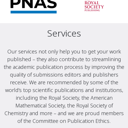
Services
Our services not only help you to get your work
published – they also contribute to streamlining
the academic publication process by improving the
quality of submissions editors and publishers
receive. We are recommended by some of the
world’s top scientific publications and institutions,
including the Royal Society, the American
Mathematical Society, the Royal Society of
Chemistry and more – and we are proud members
of the Committee on Publication Ethics.