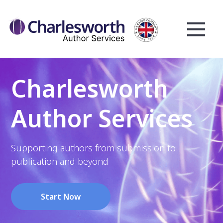
Charlesworth
Author Services
Supporting authors from submission to
publication and beyond
Start Now