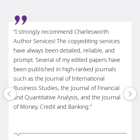
Slide 4 of 7
"I have used Charlesworth Author Services
in the past two years. I thought the quality
of your service was very good. All of my
articles that Charlesworth Author Services
revised have been accepted by my journal."