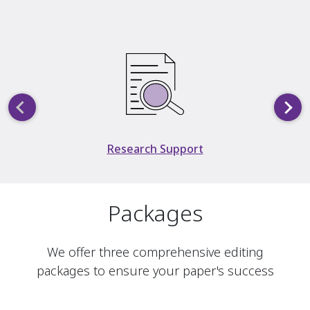
Slide 2 of 5
Research Support
Packages
We offer three comprehensive editing
packages to ensure your paper's success