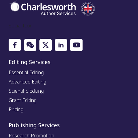
Social Icon
Editing Services
Essential Editing
Advanced Editing
Scientific Editing
Grant Editing
Pricing
Publishing Services
Research Promotion