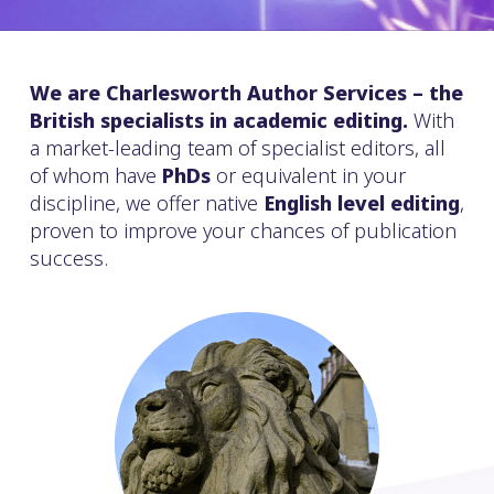
We are Charlesworth Author Services – the
British specialists in academic editing.
With
a market-leading team of specialist editors, all
of whom have
PhDs
or equivalent in your
discipline, we offer native
English level editing
,
proven to improve your chances of publication
success.