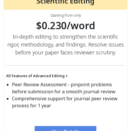
Scientific Editing
Starting from only
$0.230/word
In-depth editing to strengthen the scientific
rigor, methodology, and findings. Resolve issues
before your paper faces reviewer scrutiny.
All Features of Advanced Editing +
Peer Review Assessment - pinpoint problems
before submission for a smooth journal review
Comprehensive support for journal peer review
process for 1 year