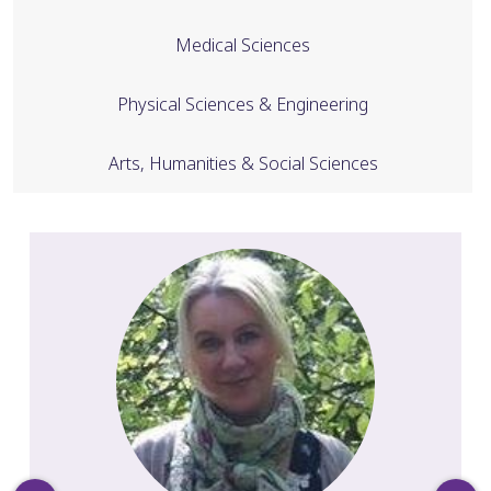
Medical Sciences
Physical Sciences & Engineering
Arts, Humanities & Social Sciences
Slide 1 of 28