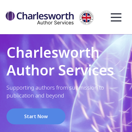
Charlesworth
Author Services
Supporting authors from submission to
publication and beyond
Start Now