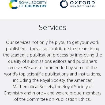
Services
Our services not only help you to get your work
published – they also contribute to streamlining
the academic publication process by improving the
quality of submissions editors and publishers
receive. We are recommended by some of the
world’s top scientific publications and institutions,
including the Royal Society, the American
Mathematical Society, the Royal Society of
Chemistry and more – and we are proud members
of the Committee on Publication Ethics.