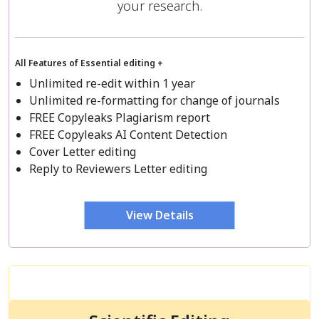
your research.
All Features of Essential editing +
Unlimited re-edit within 1 year
Unlimited re-formatting for change of journals
FREE Copyleaks Plagiarism report
FREE Copyleaks AI Content Detection
Cover Letter editing
Reply to Reviewers Letter editing
View Details