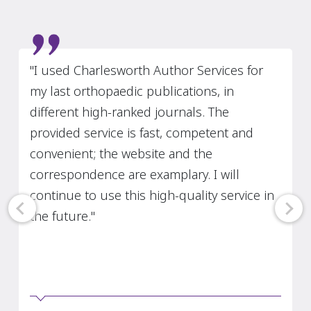
Slide 5 of 7
"I used Charlesworth Author Services for
my last orthopaedic publications, in
different high-ranked journals. The
provided service is fast, competent and
convenient; the website and the
correspondence are examplary. I will
continue to use this high-quality service in
the future."