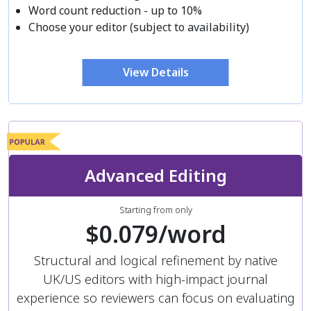
Word count reduction - up to 10%
Choose your editor (subject to availability)
View Details
Advanced Editing
Starting from only
$0.079/word
Structural and logical refinement by native
UK/US editors with high-impact journal
experience so reviewers can focus on evaluating