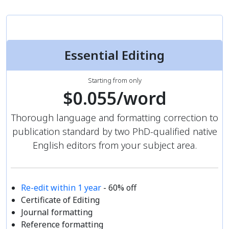
Essential Editing
Starting from only
$0.055/word
Thorough language and formatting correction to
publication standard by two PhD-qualified native
English editors from your subject area.
Re-edit within 1 year
- 60% off
Certificate of Editing
Journal formatting
Reference formatting