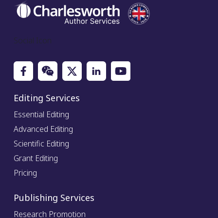
Social Icon
Editing Services
Essential Editing
Advanced Editing
Scientific Editing
Grant Editing
Pricing
Publishing Services
Research Promotion