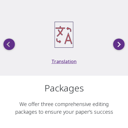
Slide 3 of 5
Translation
Packages
We offer three comprehensive editing
packages to ensure your paper's success