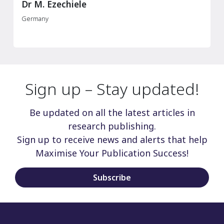
Dr M. Ezechiele
Germany
Sign up – Stay updated!
Be updated on all the latest articles in
research publishing.
Sign up to receive news and alerts that help
Maximise Your Publication Success!
Subscribe