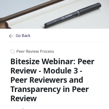
Go Back
Peer Review Process
Bitesize Webinar: Peer
Review - Module 3 -
Peer Reviewers and
Transparency in Peer
Review