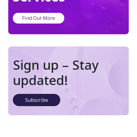
Find Out More
Sign up – Stay
updated!
Subscribe