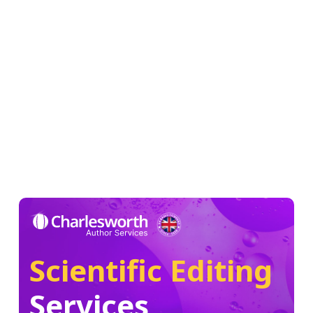
Scientific Editing
Services