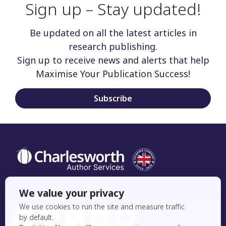
Sign up – Stay updated!
Be updated on all the latest articles in
research publishing.
Sign up to receive news and alerts that help
Maximise Your Publication Success!
Subscribe
Social Icon
We value your privacy
We use cookies to run the site and measure traffic
by default.