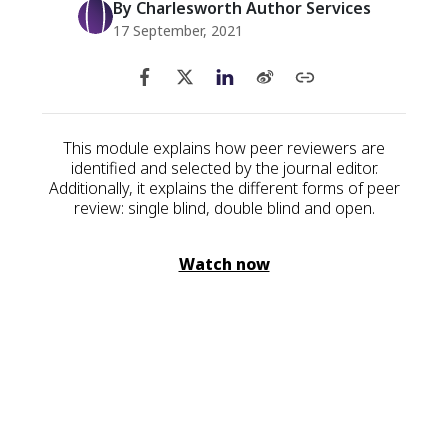
By Charlesworth Author Services
17 September, 2021
This module explains how peer reviewers are
identified and selected by the journal editor.
Additionally, it explains the different forms of peer
review: single blind, double blind and open.
Watch now