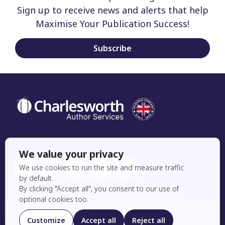
Sign up to receive news and alerts that help
Maximise Your Publication Success!
Subscribe
Social Icon
We value your privacy
We use cookies to run the site and measure traffic
by default.
By clicking "Accept all", you consent to our use of
Editing Services
optional cookies too.
Essential Editing
Customize
Accept all
Reject all