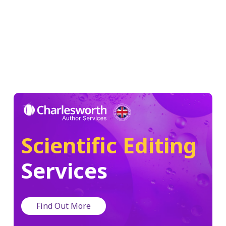
Scientific Editing
Services
Find Out More