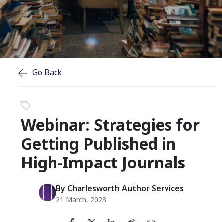
Go Back
Webinar: Strategies for
Getting Published in
High-Impact Journals
By Charlesworth Author Services
21 March, 2023