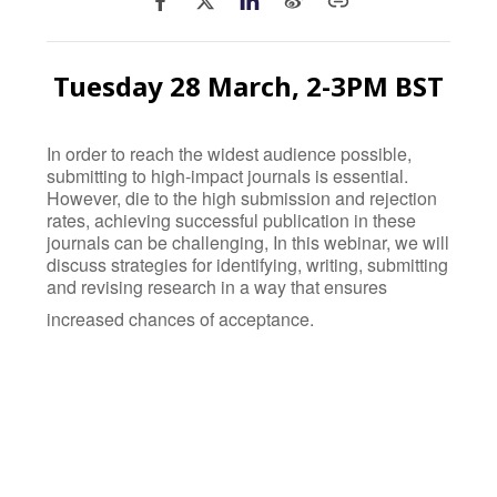
Tuesday 28 March, 2-3PM BST
In order to reach the widest audience possible,
submitting to high-impact journals is essential.
However, die to the high submission and rejection
rates, achieving successful publication in these
journals can be challenging, In this webinar, we will
discuss strategies for identifying, writing, submitting
and revising research in a way that ensures
increased chances of acceptance.