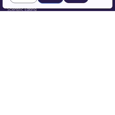
Advanced Editing
Scientific Editing
Grant Editing
Pricing
Publishing Services
Research Promotion
Research Support
Journal Selection
Translation
Privacy Policy
Terms & Conditions
Charlesworth Edge
Education Portal
Expert Editors