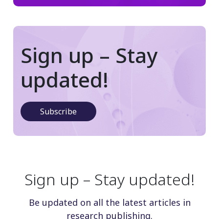
Sign up – Stay
updated!
Subscribe
Sign up – Stay updated!
Be updated on all the latest articles in
research publishing.