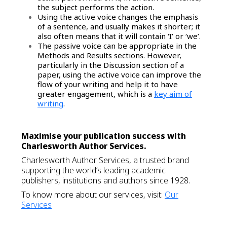
the subject performs the action.
Using the active voice changes the emphasis
of a sentence, and usually makes it shorter; it
also often means that it will contain ‘I’ or ‘we’.
The passive voice can be appropriate in the
Methods and Results sections. However,
particularly in the Discussion section of a
paper, using the active voice can improve the
flow of your writing and help it to have
greater engagement, which is a
key aim of
writing
.
Maximise your publication success with
Charlesworth Author Services.
Charlesworth Author Services, a trusted brand
supporting the world’s leading academic
publishers, institutions and authors since 1928.
To know more about our services, visit:
Our
Services