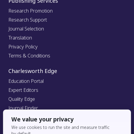
Publishing Services
Research Promotion
Research Support
Journal Selection
Translation
Privacy Policy
Terms & Conditions
Charlesworth Edge
Education Portal
Expert Editors
Quality Edge
Journal Finder
Refer a Friend
We value your privacy
We use cookies to run the site and measure traffic
by default.