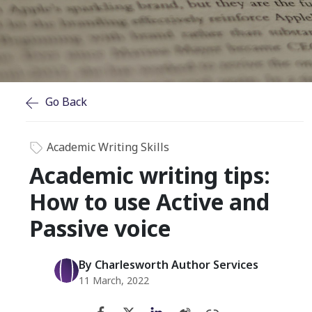
Go Back
Academic Writing Skills
Academic writing tips:
How to use Active and
Passive voice
By Charlesworth Author Services
11 March, 2022