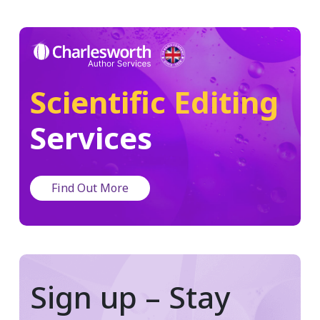
Scientific Editing
Services
Find Out More
Sign up – Stay