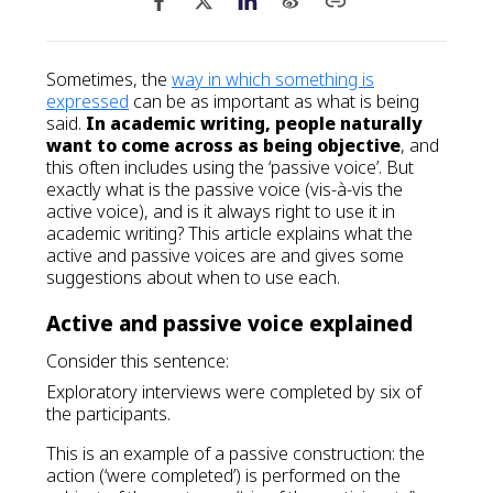
Sometimes, the
way in which something is
expressed
can be as important as what is being
said.
In academic writing, people naturally
want to come across as being objective
, and
this often includes using the ‘passive voice’. But
exactly what is the passive voice (vis-à-vis the
active voice), and is it always right to use it in
academic writing? This article explains what the
active and passive voices are and gives some
suggestions about when to use each.
Active and passive voice explained
Consider this sentence:
Exploratory interviews were completed by six of
the participants.
This is an example of a passive construction: the
action (‘were completed’) is performed on the