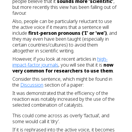
people believe that it
sounds more ‘scientific’
,
but more recently this view has been falling out of
favour.
Also, people can be particularly reluctant to use
the active voice if it means that a sentence will
include
first-person pronouns (‘I’ or ‘we’)
, and
they may even have been taught (especially in
certain countries/cultures) to avoid them
altogether in scientific writing.
However, if you look at recent articles in
high-
impact-factor journals
, you will see that it is
now
very common for researchers to use them
.
Consider this sentence, which might be found in
the
Discussion
section of a paper:
It was demonstrated that the efficiency of the
reaction was notably increased by the use of the
selected combination of catalysts.
This could come across as overly ‘factual’, and
some would call it ‘dry’.
If it is rephrased into the active voice, it becomes