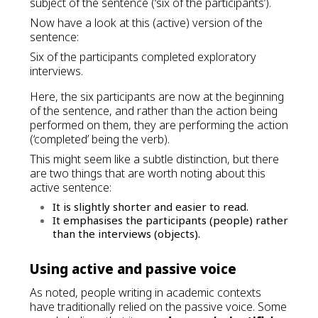
subject of the sentence (‘six of the participants’).
Now have a look at this (active) version of the
sentence:
Six of the participants completed exploratory
interviews.
Here, the six participants are now at the beginning
of the sentence, and rather than the action being
performed on them, they are performing the action
(‘completed’ being the verb).
This might seem like a subtle distinction, but there
are two things that are worth noting about this
active sentence:
It is slightly shorter and easier to read.
It emphasises the participants (people) rather
than the interviews (objects).
Using active and passive voice
As noted, people writing in academic contexts
have traditionally relied on the passive voice. Some