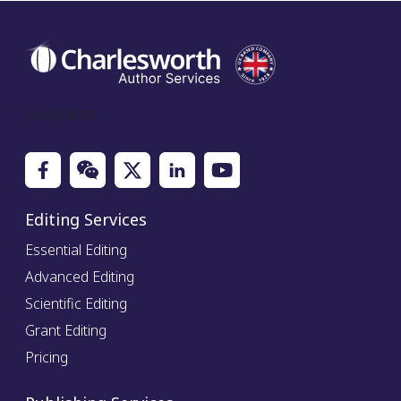
Social Icon
Editing Services
Essential Editing
Advanced Editing
Scientific Editing
Grant Editing
Pricing