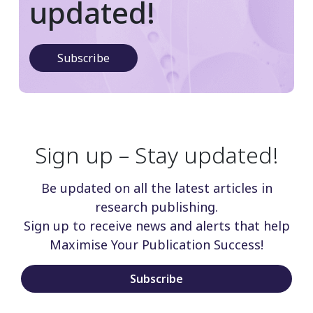
updated!
Subscribe
Sign up – Stay updated!
Be updated on all the latest articles in
research publishing.
Sign up to receive news and alerts that help
Maximise Your Publication Success!
Subscribe