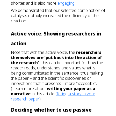
shorter, and is also more
engaging
:
We demonstrated that our selected combination of
catalysts notably increased the efficiency of the
reaction.
Active voice: Showing researchers in
action
Note that with the active voice, the
researchers
themselves are ‘put back into the action of
the research’
. This can be important for how the
reader reads, understands and values what is
being communicated in the sentence, thus making
the paper – and the scientific discoveries or
innovations that it presents – more ‘accessible’.
(Learn more about
writing your paper as a
narrative
in this article:
Telling a story in your
research paper
)
Deciding whether to use passive