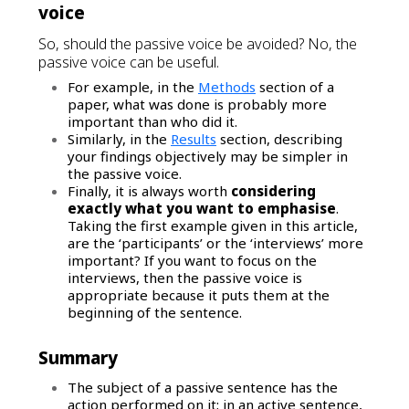
voice
So, should the passive voice be avoided? No, the
passive voice can be useful.
For example, in the
Methods
section of a
paper, what was done is probably more
important than who did it.
Similarly, in the
Results
section, describing
your findings objectively may be simpler in
the passive voice.
Finally, it is always worth
considering
exactly what you want to emphasise
.
Taking the first example given in this article,
are the ‘participants’ or the ‘interviews’ more
important? If you want to focus on the
interviews, then the passive voice is
appropriate because it puts them at the
beginning of the sentence.
Summary
The subject of a passive sentence has the
action performed on it; in an active sentence,