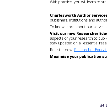
With practice, you will learn to s
Charlesworth Author Service
publishers, institutions and autho
To know more about our services,
Visit our new Researcher Edu
aspects of your research to publi
stay updated on all essential re
Register now:
Researcher Educati
Maximise your publication su
Be 