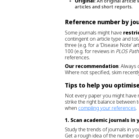
Original
: An original artic
articles and short reports.
Reference number by jo
Some journals might have
restri
contingent on article type and to
three (e.g. for a ‘Disease Note’ art
100 (e.g. for reviews in
PLOS Pat
references.
Our recommendation
: Always c
Where not specified, skim recently
Tips to help you optimise
Not every paper you might have 
strike the right balance between 
when
compiling your references
.
1. Scan academic journals in 
Study the trends of journals in you
Get a rough idea of the number o