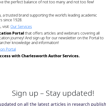
trike the perfect balance of not too many and not too few!
s
, a trusted brand supporting the world’s leading academic
rs since 1928.
 visit:
Our Services
cation Portal
that offers articles and webinars covering all
cation journey! And sign up for our newsletter on the Portal to
searcher knowledge and information!
on Portal
ccess with Charlesworth Author Services.
Sign up – Stay updated!
updated on all the latest articles in research publish