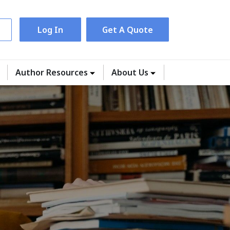
Log In
Get A Quote
Author Resources
About Us