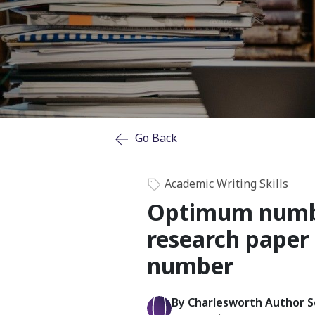
Go Back
Academic Writing Skills
Optimum number
research paper 
number
By Charlesworth Author S