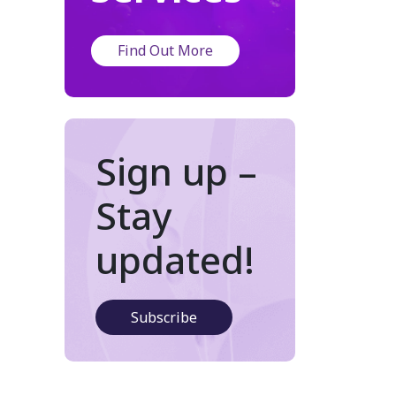
Find Out More
Sign up –
Stay
updated!
Subscribe