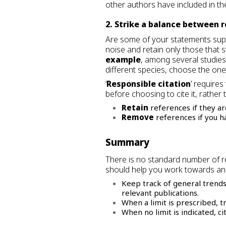
other authors have included in th
2. Strike a balance between 
Are some of your statements suppo
noise and retain only those that 
example
, among several studies
different species, choose the one
‘
Responsible citation
’ require
before choosing to cite it, rather 
Retain
references if they ar
Remove
references if you hav
Summary
There is no standard number of re
should help you work towards an
Keep track of general trends
relevant publications.
When a limit is prescribed, tr
When no limit is indicated, 