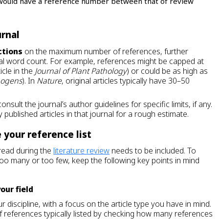
le would have a reference number between that of review
urnal
ctions
on the maximum number of references, further
tal word count. For example, references might be capped at
icle in the
Journal of Plant Pathology
) or could be as high as
hogens
). In
Nature
, original articles typically have 30–50
onsult the journal’s author guidelines for specific limits, if any.
 published articles in that journal for a rough estimate.
 your reference list
read during the
literature review
needs to be included. To
too many or too few, keep the following key points in mind
your field
r discipline, with a focus on the article type you have in mind.
f references typically listed by checking how many references