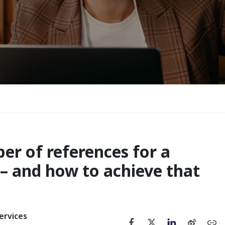
 of references for a
– and how to achieve that
ervices