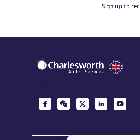
Sign up to re
Social Icon