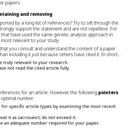
eir papers.
retaining and removing
rted by a long list of references? Try to sift through the
strongly support the statement and are not repetitive. For
 that have used the same genetic analysis approach in
 most relevant to your study.
s that you consult and understand the content of a paper
than including it just because others have cited it. In short…
e truly relevant to your research.
e not read the cited article fully.
ferences for an article. However, the following
pointers
 optimal number.
 for specific article types by examining the most recent
eat it as sacrosanct; do not exceed it.
cite an adequate number required for your paper.