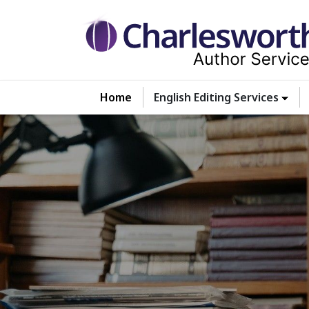
Home
English Editing Services