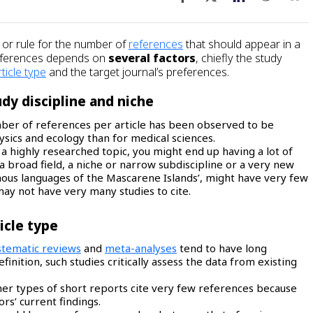
or rule for the number of
references
that should appear in a
references depends on
several factors
, chiefly the study
rticle type
and the target journal’s preferences.
dy discipline and niche
ber of references per article has been observed to be
hysics and ecology than for medical sciences.
 a highly researched topic, you might end up having a lot of
 broad field, a niche or narrow subdiscipline or a very new
enous languages of the Mascarene Islands’, might have very few
may not have very many studies to cite.
icle type
stematic reviews
and
meta-analyses
tend to have long
finition, such studies critically assess the data from existing
ther types of short reports cite very few references because
rs’ current findings.