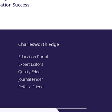
ation Success!
Charlesworth Edge
Education Portal
Expert Editors
Quality Edge
Journal Finder
Refer a Friend