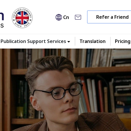
Refer a Friend
Cn
Publication Support Services
Translation
Pricing