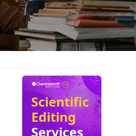
Scientific
Editing
Services