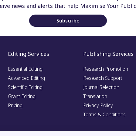
ceive news and alerts that help Maximise Your Public
Subscribe
Editing Services
Publishing Services
Essential Editing
Research Promotion
Advanced Editing
Research Support
Scientific Editing
Journal Selection
Grant Editing
Translation
Pricing
Privacy Policy
Terms & Conditions