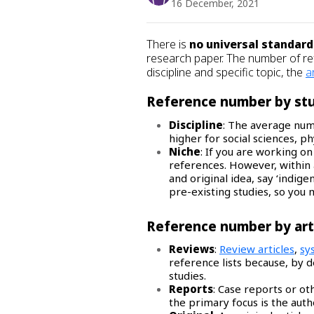
16 December, 2021
There is
no universal standard
research paper. The number of 
discipline and specific topic, the
a
Reference number by stu
Discipline
: The average num
higher for social sciences, p
Niche
: If you are working on
references. However, within a
and original idea, say ‘indig
pre-existing studies, so you 
Reference number by art
Reviews
:
Review articles
,
sy
reference lists because, by de
studies.
Reports
: Case reports or o
the primary focus is the autho